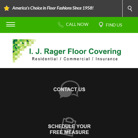
America's Choice in Floor Fashions Since 1958!